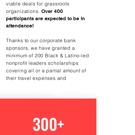
viable deals for grassroots
organizations.
Over 400
participants are expected to be in
attendance!
Thanks to our corporate bank
sponsors, we have granted a
minimum of 200 Black & Latino-led
nonprofit leaders scholarships
covering all or a partial amount of
their travel expenses and
accommodations!
300+