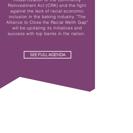
Reinvestment Act (CRA) and the fight
against the lack of racial economic
inclusion in the baking industry. "The
Alliance to Close the Racial Welth Gap"
will be updating its initiatives and
success with top banks in the nation.
SEE FULL AGENDA