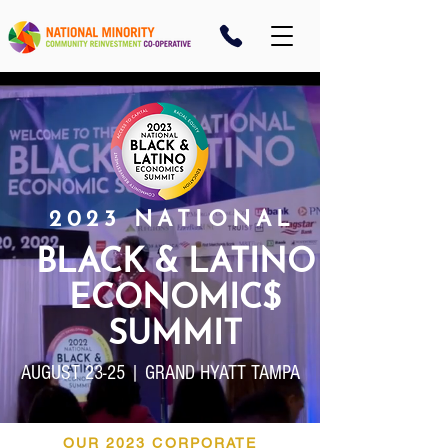
2023 NATIONAL
BLACK & LATINO
ECONOMIC$
SUMMIT
AUGUST 23-25 | GRAND HYATT TAMPA
OUR 2023 CORPORATE