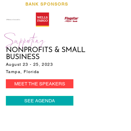
BANK SPONSORS
Supporting
NONPROFITS & SMALL
BUSINESS
August 23 - 25, 2023
Tampa, Florida
MEET THE SPEAKERS
SEE AGENDA