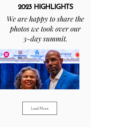
2023 HIGHLIGHTS
We are happy to share the
photos we took over our
3-day summit.
Load More