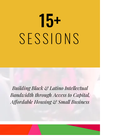
15+
SESSIONS
Building Black & Latino Intellectual
Bandwidth through Access to Capital,
Affordable Housing & Small Business