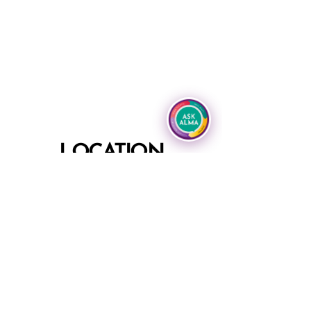
LOCATION
Grand Hyatt Tampa Bay
2900 Bayport Drive
Tampa, Florida 33607
Phone
+1 813 874 1234