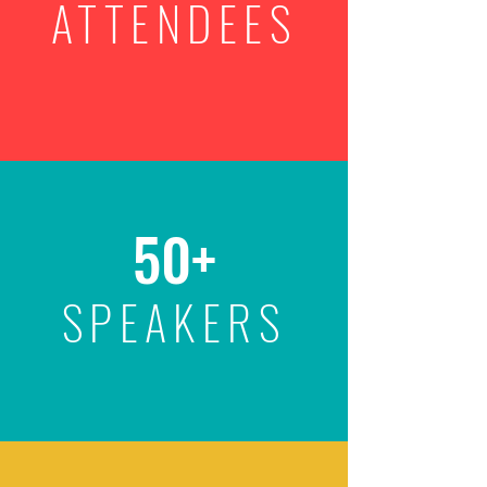
ATTENDEES
50+
SPEAKERS