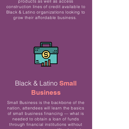
products as well as access
construction lines of credit available to
Black & Latino organizations looking to
grow their affordable business.
Black & Latino
Small
Business
Small Business is the backbone of the
nation, attendees will learn the basics
of small business financing — what is
needed to obtain a loan of funds
through financial institutions without