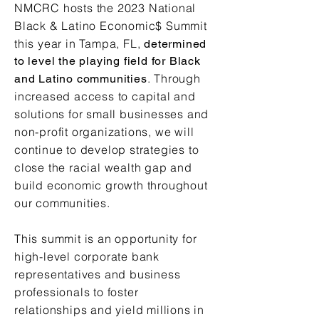
NMCRC hosts the 2023 National
Black & Latino Economic$ Summit
this year in Tampa, FL,
determined
to level the playing field for Black
. Through
and Latino communities
increased access to capital and
solutions for small businesses and
non-profit organizations, we will
continue to develop strategies to
close the racial wealth gap and
build economic growth throughout
our communities.
This summit is an opportunity for
high-level corporate bank
representatives and business
professionals to foster
relationships and yield millions in