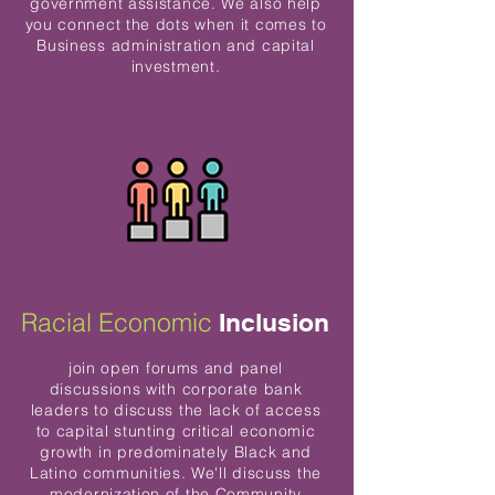
government assistance. We also help
you connect the dots when it comes to
Business administration and capital
investment.
Racial Economic
Inclusion
join open forums and panel
discussions with corporate bank
leaders to discuss the lack of access
to capital stunting critical economic
growth in predominately Black and
Latino communities. We'll discuss the
modernization of the Community