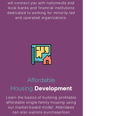
will connect you with nationwide and
local banks and financial institutions
dedicated to working for minority-led
and operated organizations.
Affordable
Housing
Development
Learn the basics of building profitable
affordable single-family housing using
our market-based model. Attendees
can also explore purchase/loan