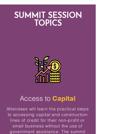
SUMMIT SESSION
TOPICS
Access to
Capital
Attendees will learn the practical steps
to accessing capital and construction
lines of credit for their non-profit or
small business without the use of
government assistance. The summit