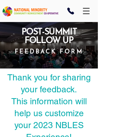
POST-SUMMIT
FOLLOW UP
FEEDBACK FORM
Thank you for sharing
your feedback.
This information will
help us customize
your 2023 NBLES