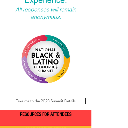
Experience!
All responses will remain
anonymous.
Take me to the 2023 Summit Details
RESOURCES FOR ATTENDEES