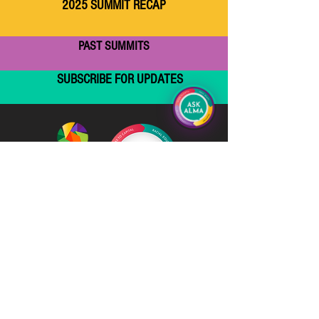
2025 SUMMIT RECAP
PAST SUMMITS
SUBSCRIBE FOR UPDATES
Email
Subscribe