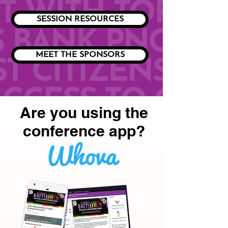
SESSION RESOURCES
MEET THE SPONSORS
Are you using the
conference app?