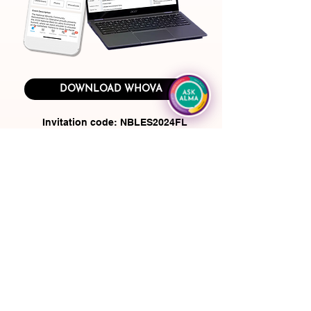
DOWNLOAD WHOVA
Invitation code: NBLES2024FL
(Please do not share this code with
anyone who is not a summit attendee)
Use the summit app to:
View the event agenda and plan your
personal schedule
Access to documents and slides shared by
organizers or speakers
Find who else is attending this event and
reach out to people ahead of time
Plan some social activities such as a
morning run, coffee hours, or meet-ups with
your fellow attendees. You can even post job