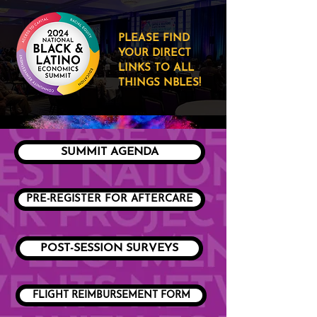
PLEASE FIND
YOUR DIRECT
LINKS TO ALL
THINGS NBLES!
SUMMIT AGENDA
PRE-REGISTER FOR AFTERCARE
POST-SESSION SURVEYS
FLIGHT REIMBURSEMENT FORM